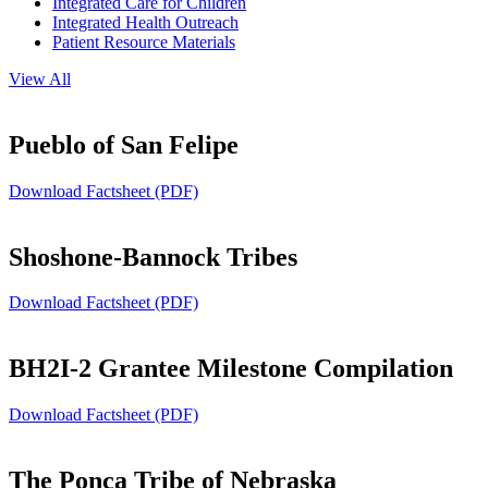
Integrated Care for Children
Integrated Health Outreach
Patient Resource Materials
View All
Pueblo of San Felipe
Download Factsheet (PDF)
Shoshone-Bannock Tribes
Download Factsheet (PDF)
BH2I-2 Grantee Milestone Compilation
Download Factsheet (PDF)
The Ponca Tribe of Nebraska