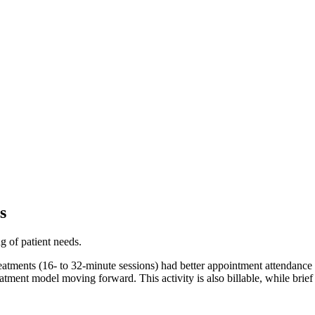
s
g of patient needs.
treatments (16- to 32-minute sessions) had better appointment attendance 
eatment model moving forward. This activity is also billable, while brief 