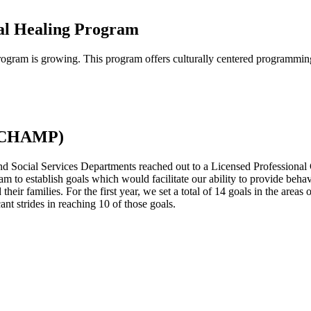
al Healing Program
ram is growing. This program offers culturally centered programming d
 (CHAMP)
 Social Services Departments reached out to a Licensed Professional 
am to establish goals which would facilitate our ability to provide beha
their families. For the first year, we set a total of 14 goals in the areas
ant strides in reaching 10 of those goals.