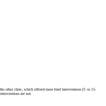
the other clinic, which offered more brief interventions (5- to 15-
interventions are not.