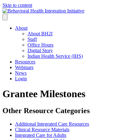
Skip to content
About
About BH2I
Staff
Office Hours
Digital Story
Indian Health Service (IHS)
Resources
Webinars
News
Login
Grantee Milestones
Other Resource Categories
Additional Integrated Care Resources
Clinical Resource Materials
Integrated Care for Adults