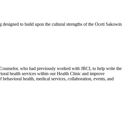
esigned to build upon the cultural strengths of the Oceti Sakowin
Counselor, who had previously worked with JBCI, to help write the
vioral health services within our Health Clinic and improve
 of behavioral health, medical services, collaboration, events, and